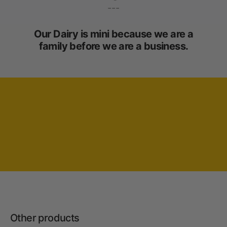
---
Our Dairy is mini because we are a
family before we are a business.
Other products