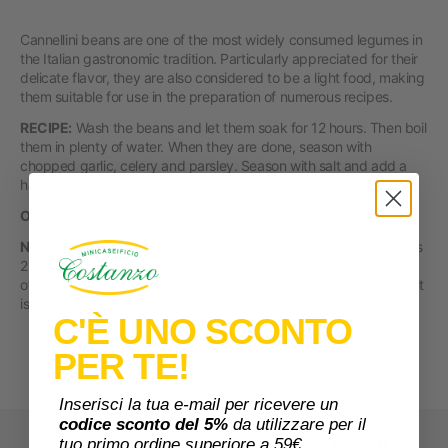
Cannellini beans are one of the most widely consumed legumes in
the Italian gastronomic tradition. Particularly appreciated for their
delicate flavor, they are also considered to be a light food, making
them suitable for use in the preparation of numerous recipes.
RECIPE:
Wash the beans and let them soak for 12 hours. Then boil
them in plenty of water. When they are done, season with
chopped garlic, celery and parsley. Season with salt and add a
handful of pepper and oregano.
ORIGIN
Italy
NUTRITIONAL VALUES PER 100 g:
Energy 1318 kj/ 311 kcal. Fats
2.7 g of which saturated fatty acids 0.6 g. Carbohydrates 44.5 g
of which sugars 3.4 g. Fiber 16.9 g. Protein 18.8 g. Salt 0.02 . Salt
is due to naturally occurring sodium in the food.
C'È UNO SCONTO
PER TE!
Inserisci la tua e-mail per ricevere un
codice sconto del 5%
da utilizzare per il
tuo primo ordine superiore a 59€.