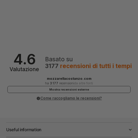
4.6
Basato su
3177
recensioni
di tutti i tempi
Valutazione
mozzarellacostanzo.com
ha
3 177
recensioni
da altre fonti
Mostra recensioni esterne
Come raccogliamo le recensioni?
Useful information