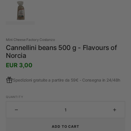
Mini Cheese Factory Costanzo
Cannellini beans 500 g - Flavours of
Norcia
Prezzo
EUR 3,00
regolare
Spedizioni gratuite a partire da 59€ - Consegna in 24/48h
QUANTITY
Decrease
Increa
the
the
quantity
quantit
ADD TO CART
for
for