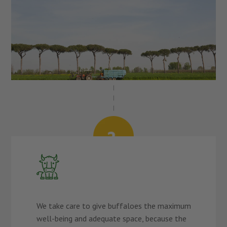
We take care to give buffaloes the maximum
well-being and adequate space, because the