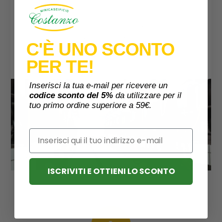
The buffaloes on our farm allow us to meet
almost all milk requirements.
C'È UNO SCONTO
PER TE!
Inserisci la tua e-mail per ricevere un
codice sconto del 5%
da utilizzare per il
tuo primo ordine superiore a 59€.
Email
ISCRIVITI E OTTIENI LO SCONTO