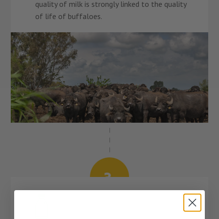
quality of milk is strongly linked to the quality
of life of buffaloes.