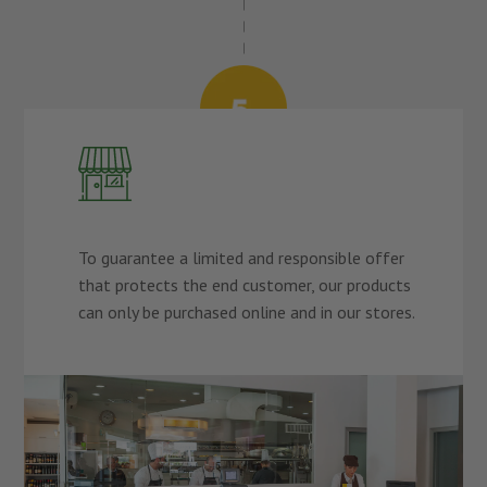
To guarantee a limited and responsible offer
that protects the end customer, our products
can only be purchased online and in our stores.