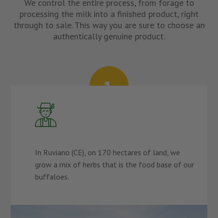
We control the entire process, from forage to
processing the milk into a finished product, right
through to sale. This way you are sure to choose an
authentically genuine product.
In Ruviano (CE), on 170 hectares of land, we
grow a mix of herbs that is the food base of our
buffaloes.