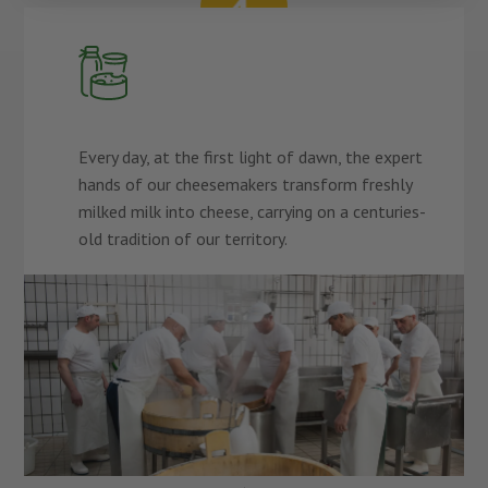
Every day, at the first light of dawn, the expert
hands of our cheesemakers transform freshly
milked milk into cheese, carrying on a centuries-
old tradition of our territory.