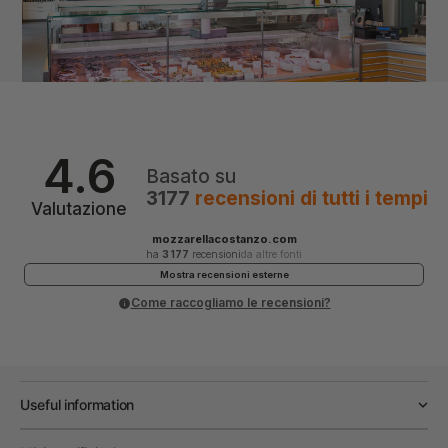
4.6
Basato su
3177
recensioni
di tutti i tempi
Valutazione
mozzarellacostanzo.com
ha
3 177
recensioni
da altre fonti
Mostra recensioni esterne
Come raccogliamo le recensioni?
Useful information